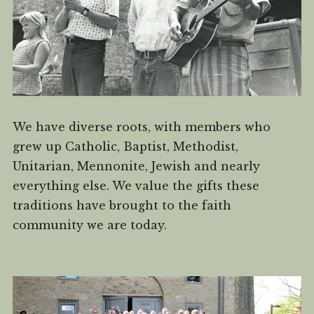
We have diverse roots, with members who
grew up Catholic, Baptist, Methodist,
Unitarian, Mennonite, Jewish and nearly
everything else. We value the gifts these
traditions have brought to the faith
community we are today.