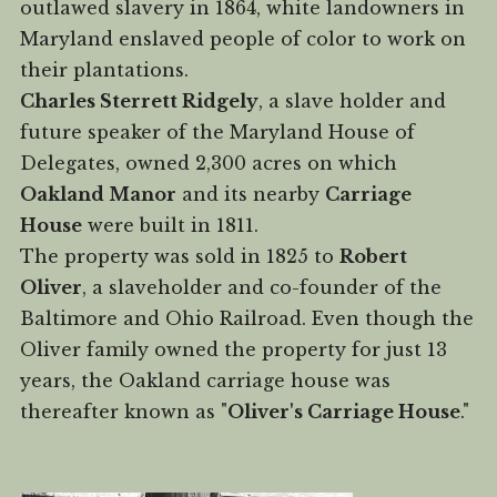
outlawed slavery in 1864, white landowners in
Maryland enslaved people of color to work on
their plantations.
Charles Sterrett Ridgely
, a slave holder and
future speaker of the Maryland House of
Delegates, owned 2,300 acres on which
Oakland Manor
and its nearby
Carriage
House
were built in 1811.
The property was sold in 1825 to
Robert
Oliver
, a slaveholder and co-founder of the
Baltimore and Ohio Railroad. Even though the
Oliver family owned the property for just 13
years, the Oakland carriage house was
thereafter known as "
Oliver's Carriage House
."