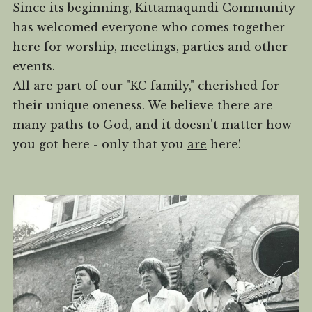
Since its beginning, Kittamaqundi Community
has welcomed everyone who comes together
here for worship, meetings, parties and other
events.
All are part of our "KC family," cherished for
their unique oneness. We believe there are
many paths to God, and it doesn't matter how
you got here - only that you
are
here!