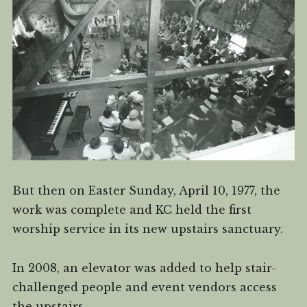
But then on Easter Sunday, April 10, 1977, the
work was complete and KC held the first
worship service in its new upstairs sanctuary.
In 2008, an elevator was added to help stair-
challenged people and event vendors access
the upstairs.