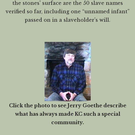
the stones' surface are the 50 slave names
verified so far, including one “unnamed infant”
passed on in a slaveholder’s will.
Click the photo to see Jerry Goethe describe
what has always made KC such a special
community.