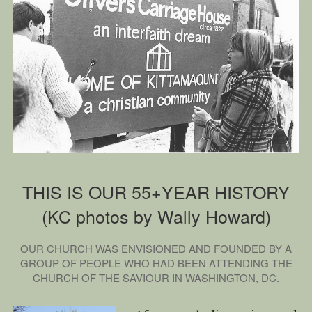
How We Serve
FAQ
Contact Us
Rent Our Building
Church Calendar
THIS IS OUR 55+YEAR HISTORY
(KC photos by Wally Howard)
OUR CHURCH WAS ENVISIONED AND FOUNDED BY A
GROUP OF PEOPLE WHO HAD BEEN ATTENDING THE
CHURCH OF THE SAVIOUR IN WASHINGTON, DC.