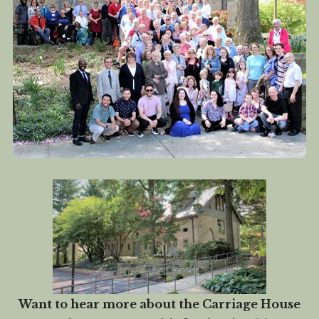
Want to hear more about the Carriage House