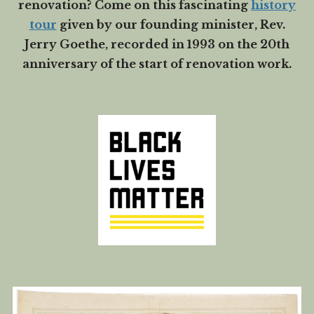
renovation? Come on this fascinating
history
tour
given by our founding minister, Rev.
Jerry Goethe, recorded in 1993 on the 20th
anniversary of the start of renovation work.