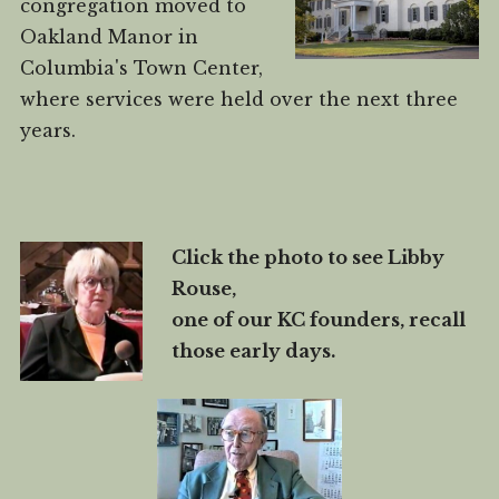
congregation moved to
Oakland Manor in
Columbia's Town Center,
where services were held over the next three
years.
Click the photo to see Libby
Rouse,
one of our KC founders, recall
those early days.