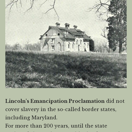
Lincoln's Emancipation Proclamation
did not
cover slavery in the so-called border states,
including Maryland.
For more than 200 years, until the state