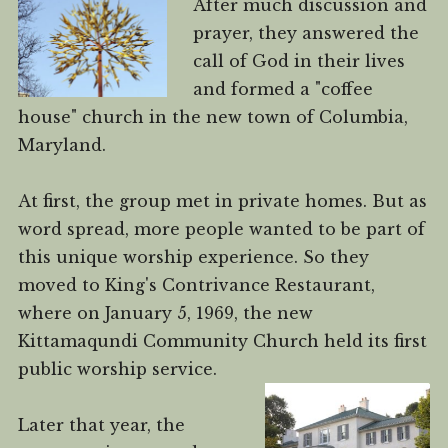
After much discussion and
prayer, they answered the
call of God in their lives
and formed a "coffee
house" church in the new town of Columbia,
Maryland.
At first, the group met in private homes. But as
word spread, more people wanted to be part of
this unique worship experience. So they
moved to King's Contrivance Restaurant,
where on January 5, 1969, the new
Kittamaqundi Community Church held its first
public worship service.
Later that year, the