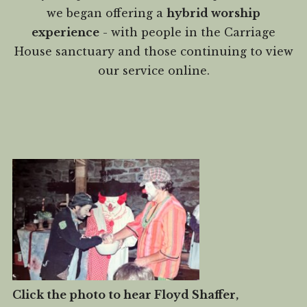
we began offering a
hybrid worship
experience
- with people in the Carriage
House sanctuary and those continuing to view
our service online.
Click the photo to hear Floyd Shaffer,