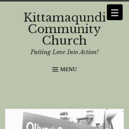
Skip
Kittamaqundi
to
Community
content
Church
Putting Love Into Action!
MENU
Home
Curious?
Worship
History
Who We Are