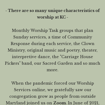
- There are so many unique characteristics of
worship at KC -
Monthly Worship Task groups that plan
Sunday services, a time of Community
Response during each service, the Clown
Ministry, original music and poetry, theater,
interpretive dance, the "Carriage House
Pickers" band, our Sacred Garden and so much
more.
When the pandemic forced our Worship
Services online, we gratefully saw our
congregation grow as people from outside
Maryland joined us on
Zoom
. In June of 2021,