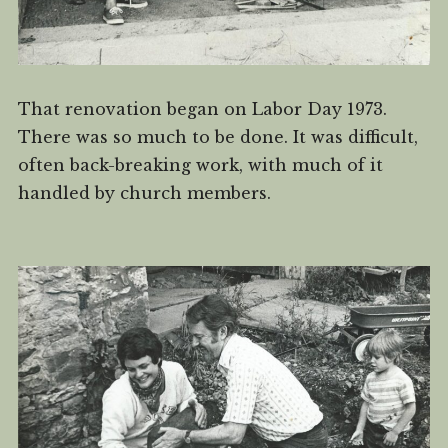
That renovation began on Labor Day 1973.
There was so much to be done. It was difficult,
often back-breaking work, with much of it
handled by church members.