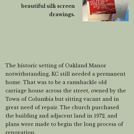
beautiful silk screen
drawings.
The historic setting of Oakland Manor
notwithstanding, KC still needed a permanent
home. That was to be a ramshackle old
carriage house across the street, owned by the
Town of Columbia but sitting vacant and in
great need of repair. The church purchased
the building and adjacent land in 1972, and
plans were made to begin the long process of
renovation.