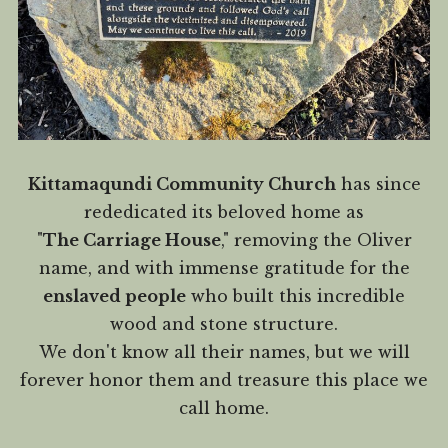
Kittamaqundi Community Church
has since
rededicated its beloved home as
"
The Carriage House
," removing the Oliver
name, and with immense gratitude for the
enslaved people
who built this incredible
wood and stone structure.
We don't know all their names, but we will
forever honor them and treasure this place we
call home.