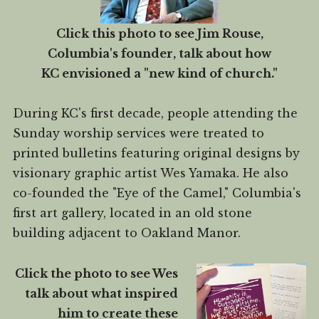
Click this photo to see Jim Rouse,
Columbia's founder, talk about how
KC envisioned a "new kind of church."
During KC's first decade, people attending the
Sunday worship services were treated to
printed bulletins featuring original designs by
visionary graphic artist Wes Yamaka. He also
co-founded the "Eye of the Camel," Columbia's
first art gallery, located in an old stone
building adjacent to Oakland Manor.
Click the photo to see Wes
talk about what inspired
him to create these