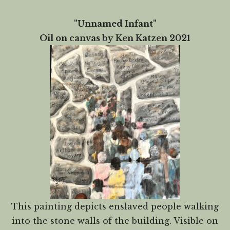
"Unnamed Infant"
Oil on canvas by Ken Katzen 2021
This painting depicts enslaved people walking
into the stone walls of the building. Visible on