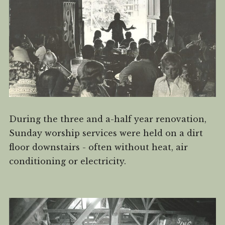
During the three and a-half year renovation,
Sunday worship services were held on a dirt
floor downstairs - often without heat, air
conditioning or electricity.