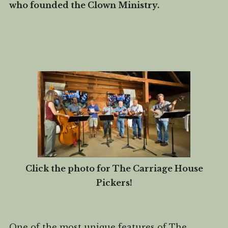
who founded the Clown Ministry.
Click the photo for The Carriage House
Pickers!
One of the most unique features of The