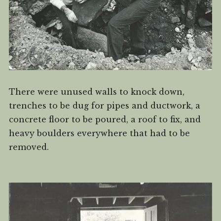
There were unused walls to knock down,
trenches to be dug for pipes and ductwork, a
concrete floor to be poured, a roof to fix, and
heavy boulders everywhere that had to be
removed.