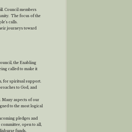
il
. Council members
nity. The focus of the
e’s calls.
heir journeys toward
ouncil, the Enabling
ing called to make it
, for spiritual support.
proaches to God, and
. Many aspects of our
ed to the most logical
 incoming pledges and
 committee, open to all,
 disburse funds.