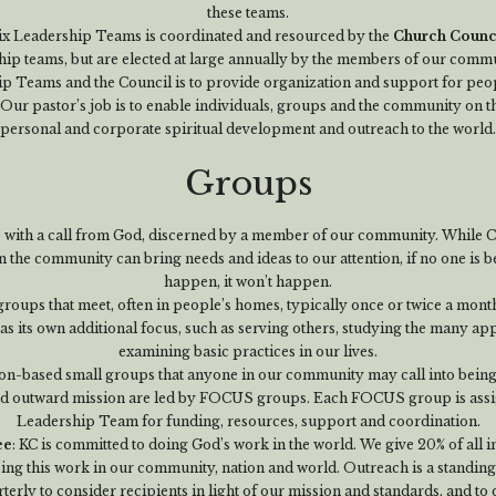
these teams.
ix Leadership Teams is coordinated and resourced by the
Church Counc
hip teams, but are elected at large annually by the members of our commu
p Teams and the Council is to provide organization and support for peopl
Our pastor’s job is to enable individuals, groups and the community on t
personal and corporate spiritual development and outreach to the world.
Groups
e with a call from God, discerned by a member of our community. While C
n the community can bring needs and ideas to our attention, if no one is be
happen, it won’t happen.
groups that meet, often in people’s homes, typically once or twice a month
 its own additional focus, such as serving others, studying the many ap
examining basic practices in our lives.
on-based small groups that anyone in our community may call into being
d outward mission are led by FOCUS groups. Each FOCUS group is assign
Leadership Team for funding, resources, support and coordination.
ee
: KC is committed to doing God’s work in the world. We give 20% of all
oing this work in our community, nation and world. Outreach is a standing
terly to consider recipients in light of our mission and standards, and to