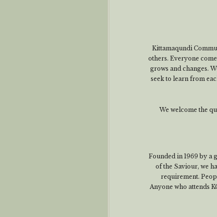
Kittamaqundi Communit
others. Everyone comes 
grows and changes. We
seek to learn from eac
We welcome the ques
Founded in 1969 by a 
of the Saviour, we 
requirement. People
Anyone who attends KC a