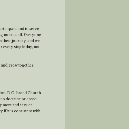
rticipant and to serve
ng none at all. Everyone
 their journey, and we
r every single day, not
e and grow together.
ton, D.C.-based Church
no doctrine or creed
lopment and service.
if it is consistent with