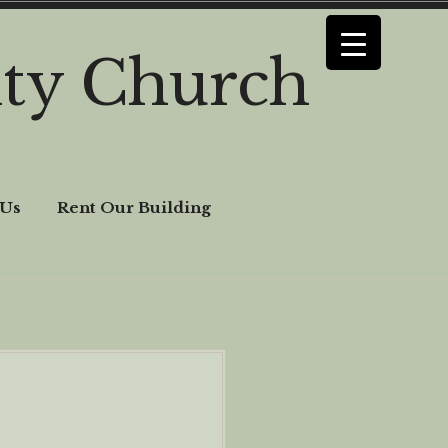
ty Church
 Us
Rent Our Building