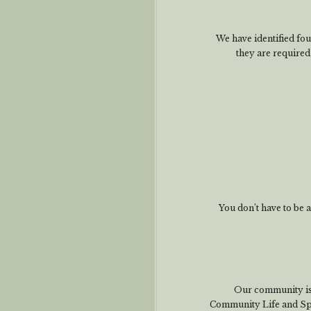
We have identified four
they are require
You don’t have to be
Our community is
Community Life and Spi