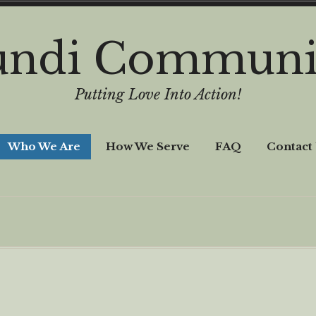
undi Communi
Putting Love Into Action!
Who We Are
How We Serve
FAQ
Contact