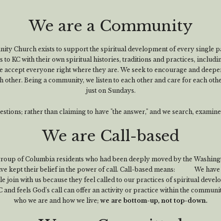
We are a Community
y Church exists to support the spiritual development of every single pa
to KC with their own spiritual histories, traditions and practices, includi
 accept everyone right where they are. We seek to encourage and deepen
h other. Being a community, we listen to each other and care for each othe
just on Sundays.
tions; rather than claiming to have "the answer," and we search, examin
We are Call-based
group of Columbia residents who had been deeply moved by the Washing
have kept their belief in the power of call. Call-based means: We have 
 join with us because they feel called to our practices of spiritual deve
nd feels God’s call can offer an activity or practice within the community 
who we are and how we live;
we are bottom-up, not top-down.