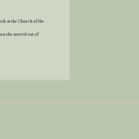
rk at the Church of the
when she moved out of