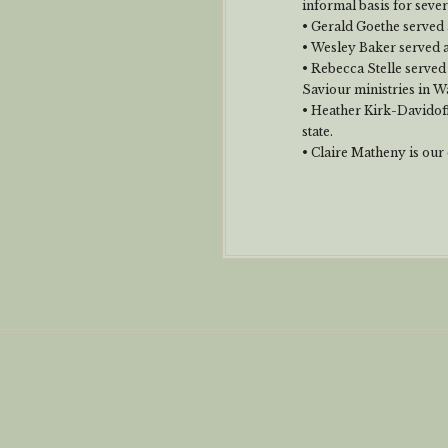
informal basis for seve
• Gerald Goethe served a
• Wesley Baker served 
• Rebecca Stelle served
Saviour ministries in W
• Heather Kirk-Davidoff
state.
• Claire Matheny is our