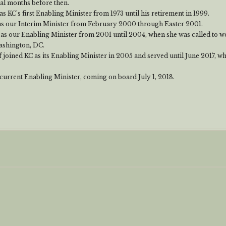
ral months before then.
s KC’s first Enabling Minister from 1973 until his retirement in 1999.
as our Interim Minister from February 2000 through Easter 2001.
 as our Enabling Minister from 2001 until 2004, when she was called to wo
ashington, DC.
 joined KC as its Enabling Minister in 2005 and served until June 2017, 
 current Enabling Minister, coming on board July 1, 2018.