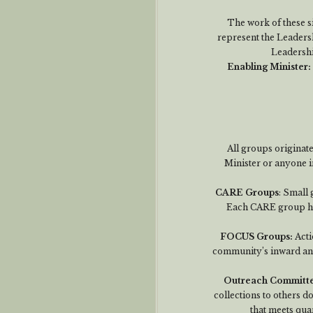
The work of these s
represent the Leaders
Leadershi
Enabling Minister
:
All groups originat
Minister or anyone i
CARE Groups
: Small 
Each CARE group has
FOCUS Groups:
Acti
community’s inward an
Outreach Committ
collections to others d
that meets quar