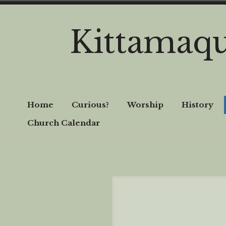
Skip
to
Kittamaq
content
Home
Curious?
Worship
History
Church Calendar