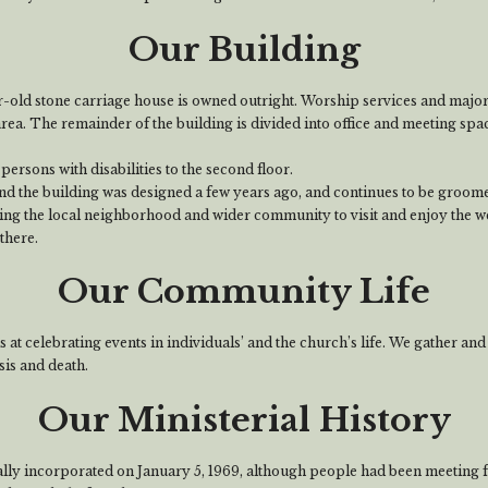
Our Building
-old stone carriage house is owned outright. Worship services and major
area. The remainder of the building is divided into office and meeting spa
 persons with disabilities to the second floor.
d the building was designed a few years ago, and continues to be groomed
ing the local neighborhood and wider community to visit and enjoy the 
there.
Our Community Life
at celebrating events in individuals’ and the church’s life. We gather and
sis and death.
Our Ministerial History
ally incorporated on January 5, 1969, although people had been meeting 