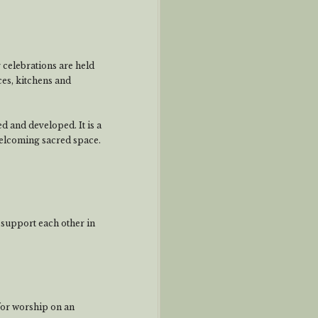
 celebrations are held
ces, kitchens and
 and developed. It is a
welcoming sacred space.
 support each other in
for worship on an