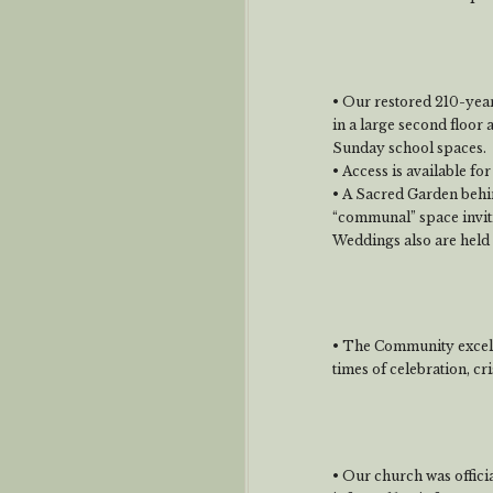
• Our restored 210-year
in a large second floor 
Sunday school spaces.
• Access is available for
• A Sacred Garden behin
“communal” space invit
Weddings also are held 
• The Community excels 
times of celebration, cri
• Our church was offici