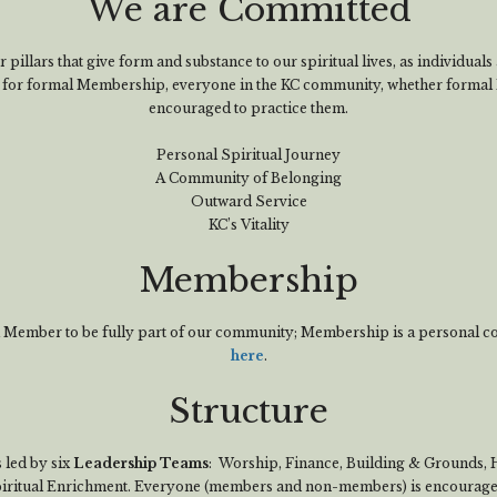
We are Committed
 pillars that give form and substance to our spiritual lives, as individual
d for formal Membership, everyone in the KC community, whether formal 
encouraged to practice them.
Personal Spiritual Journey
A Community of Belonging
Outward Service
KC’s Vitality
Membership
 a Member to be fully part of our community; Membership is a personal 
here
.
Structure
 led by six
Leadership Teams
: Worship, Finance, Building & Grounds,
ritual Enrichment. Everyone (members and non-members) is encouraged