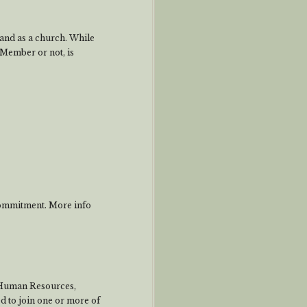
s and as a church. While
Member or not, is
commitment. More info
 Human Resources,
 to join one or more of