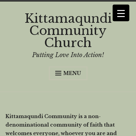
Skip
Kittamaqundi
to
Community
content
Church
Putting Love Into Action!
MENU
Home
Curious?
Worship
Kittamaqundi Community is a non-
History
denominational community of faith that
Who We Are
welcomes everyone, whoever you are and