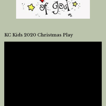
KC Kids 2020 Christmas Play