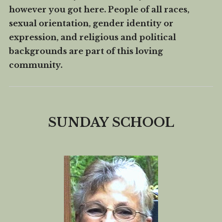
however you got here. People of all races,
How We Serve
sexual orientation, gender identity or
FAQ
expression, and religious and political
Contact Us
backgrounds are part of this loving
community.
Rent Our Building
Church Calendar
SUNDAY SCHOOL