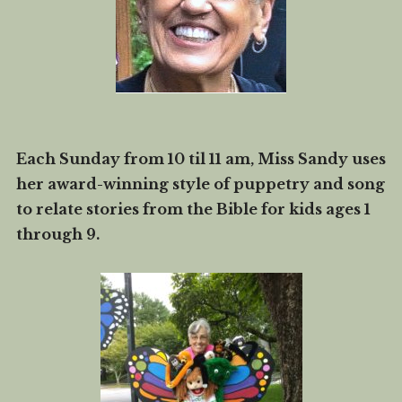
Each Sunday from 10 til 11 am, Miss Sandy uses
her award-winning style of puppetry and song
to relate stories from the Bible for kids ages 1
through 9.