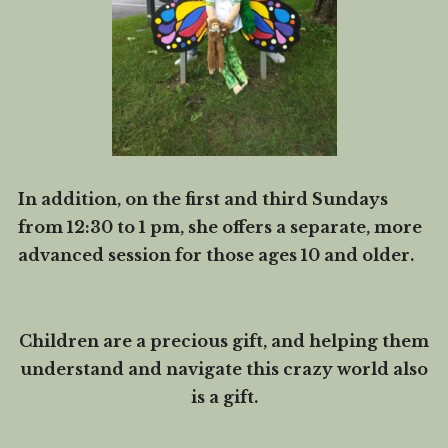
In addition, on the first and third Sundays
from 12:30 to 1 pm, she offers a separate, more
advanced session for those ages 10 and older.
Children are a precious gift, and helping them
understand and navigate this crazy world also
is a gift.