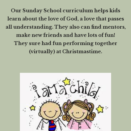
Our Sunday School curriculum helps kids
learn about the love of God, a love that passes
all understanding. They also can find mentors,
make new friends and have lots of fun!
They sure had fun performing together
(virtually) at Christmastime.