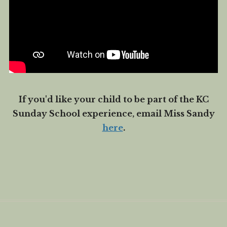
If you'd like your child to be part of the KC
Sunday School experience, email Miss Sandy
here
.